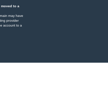
 moved to a
omain may have
ing provider
e account to a