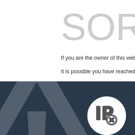
SOR
If you are the owner of this we
It is possible you have reache