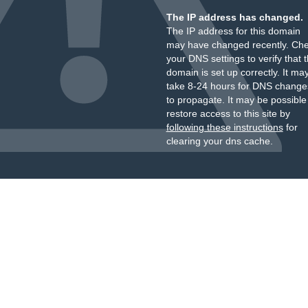
The IP address has changed.
The IP address for this domain
may have changed recently. Ch
your DNS settings to verify that 
domain is set up correctly. It ma
take 8-24 hours for DNS change
to propagate. It may be possible
restore access to this site by
following these instructions
for
clearing your dns cache.