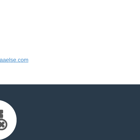
aaelse.com