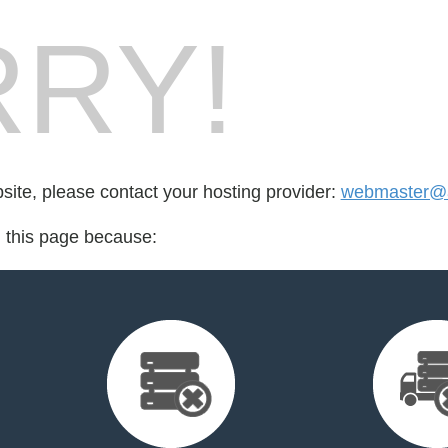
RY!
bsite, please contact your hosting provider:
webmaster@
d this page because: